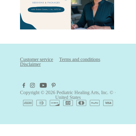
Customer service
Terms and conditions
Disclaimer
Copyright © 2026
Pediatric Healing Arts, Inc. ©
·
United States